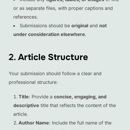
or as separate files, with proper captions and
references.
Submissions should be
original
and
not
under consideration elsewhere
.
2.
Article Structure
Your submission should follow a clear and
professional structure:
Title
: Provide a
concise, engaging, and
descriptive
title that reflects the content of the
article.
Author Name
: Include the full name of the