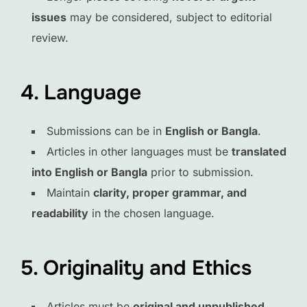
issues
may be considered, subject to editorial
review.
4. Language
Submissions can be in
English or Bangla
.
Articles in other languages must be
translated
into English or Bangla
prior to submission.
Maintain
clarity, proper grammar, and
readability
in the chosen language.
5. Originality and Ethics
Articles must be
original and unpublished
.