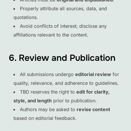
Properly attribute all sources, data, and
quotations.
Avoid conflicts of interest; disclose any
affiliations relevant to the content.
6. Review and Publication
All submissions undergo
editorial review
for
quality, relevance, and adherence to guidelines.
TBD reserves the right to
edit for clarity,
style, and length
prior to publication.
Authors may be asked to
revise content
based on editorial feedback.