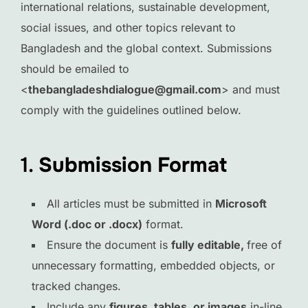
international relations, sustainable development,
social issues, and other topics relevant to
Bangladesh and the global context. Submissions
should be emailed to
<
thebangladeshdialogue@gmail.com
> and must
comply with the guidelines outlined below.
1.
Submission Format
All articles must be submitted in
Microsoft
Word (.doc or .docx)
format.
Ensure the document is
fully editable
,
free of
unnecessary formatting, embedded objects, or
tracked changes.
Include any
figures, tables, or images
in-line