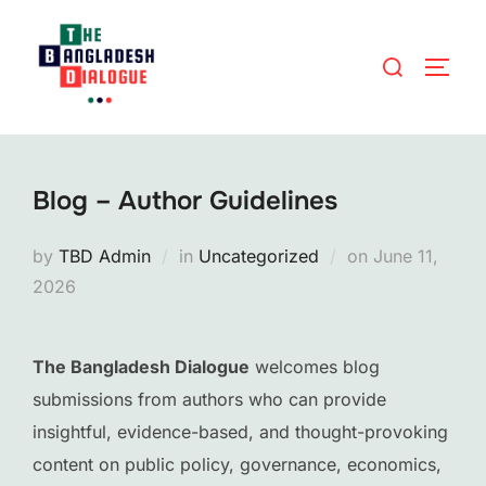
Skip
to
Search
TOGG
content
for:
Blog – Author Guidelines
Posted
by
TBD Admin
in
Uncategorized
on
June 11,
on
2026
The Bangladesh Dialogue
welcomes blog
submissions from authors who can provide
insightful, evidence-based, and thought-provoking
content on public policy, governance, economics,