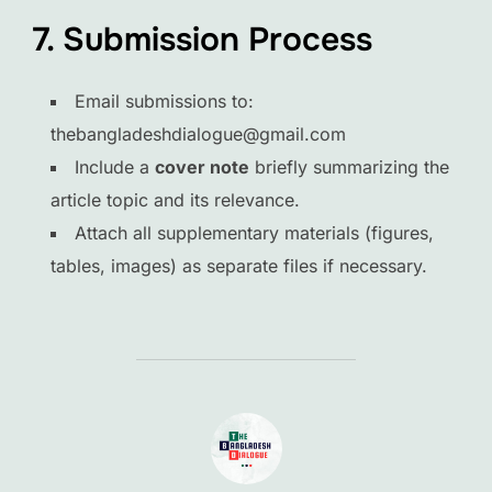
7. Submission Process
Email submissions to:
thebangladeshdialogue@gmail.com
Include a
cover note
briefly summarizing the
article topic and its relevance.
Attach all supplementary materials (figures,
tables, images) as separate files if necessary.
POST AUTHOR