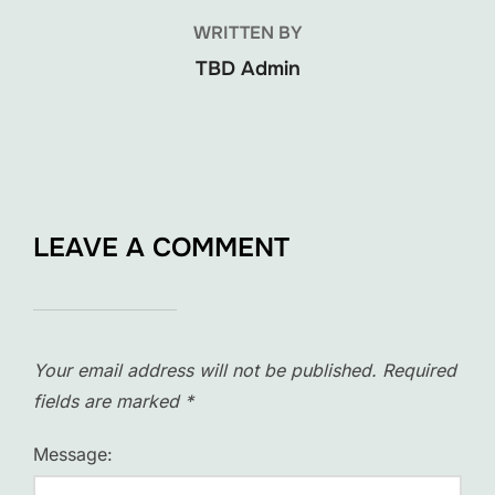
WRITTEN BY
TBD Admin
LEAVE A COMMENT
Your email address will not be published.
Required
fields are marked
*
Message: