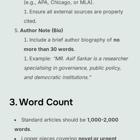
(e.g., APA, Chicago, or MLA).
Ensure all external sources are properly
cited.
Author Note (Bio)
Include a brief author biography of
no
more than 30 words
.
Example:
“MR. Asif Sarkar is a researcher
specialising in governance, public policy,
and democratic institutions.”
3. Word Count
Standard articles should be
1,000-2,000
words
.
Longer pieces covering
novel or urgent