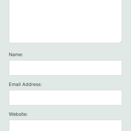
Name:
Email Address:
Website: