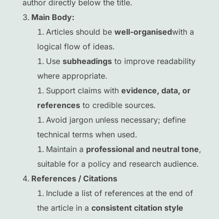
author directly below the title.
Main Body:
Articles should be
well-organised
with a
logical flow of ideas.
Use
subheadings
to improve readability
where appropriate.
Support claims with
evidence, data, or
references
to credible sources.
Avoid jargon unless necessary; define
technical terms when used.
Maintain a
professional and neutral tone
,
suitable for a policy and research audience.
References / Citations
Include a list of references at the end of
the article in a
consistent citation style