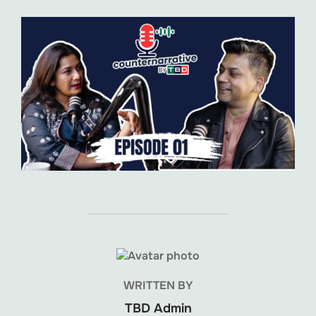
POST AUTHOR
WRITTEN BY
TBD Admin