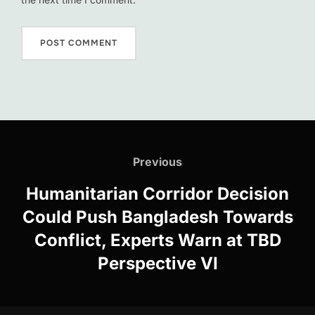
Post
navigation
Previous
Previous
Humanitarian Corridor Decision
Could Push Bangladesh Towards
Conflict, Experts Warn at TBD
Perspective VI