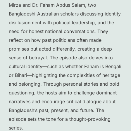
Mirza and Dr. Faham Abdus Salam, two
Bangladeshi-Australian scholars discussing identity,
disillusionment with political leadership, and the
need for honest national conversations. They
reflect on how past politicians often made
promises but acted differently, creating a deep
sense of betrayal. The episode also delves into
cultural identity—such as whether Faham is Bengali
or Bihari—highlighting the complexities of heritage
and belonging. Through personal stories and bold
questioning, the hosts aim to challenge dominant
narratives and encourage critical dialogue about
Bangladesh’s past, present, and future. The
episode sets the tone for a thought-provoking
series.