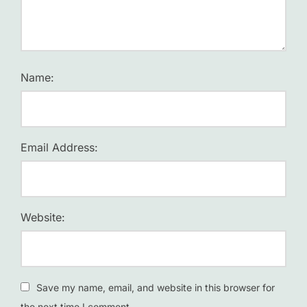
Name:
Email Address:
Website:
Save my name, email, and website in this browser for
the next time I comment.