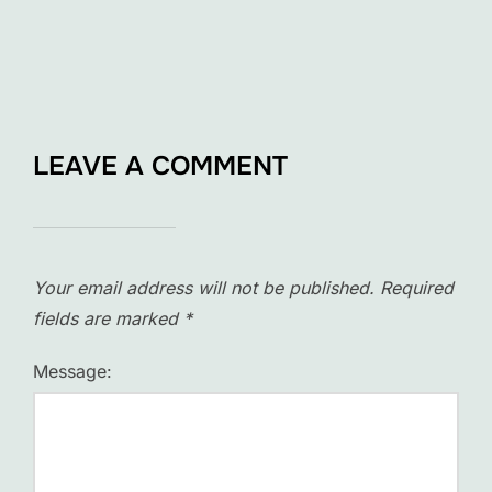
LEAVE A COMMENT
Your email address will not be published.
Required
fields are marked
*
Message: