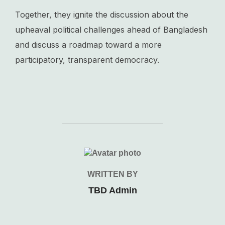
Together, they ignite the discussion about the
upheaval political challenges ahead of Bangladesh
and discuss a roadmap toward a more
participatory, transparent democracy.
POST AUTHOR
WRITTEN BY
TBD Admin