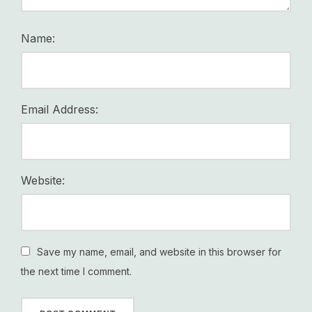
Name:
Email Address:
Website:
Save my name, email, and website in this browser for
the next time I comment.