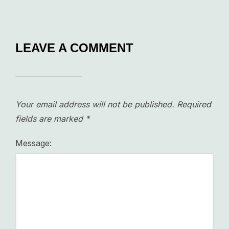
LEAVE A COMMENT
Your email address will not be published.
Required
fields are marked
*
Message: