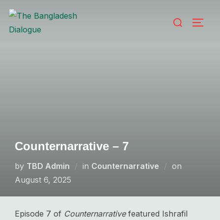
Skip
Search
to
TOGG
for:
content
Counternarrative – 7
Posted
by
TBD Admin
in
Counternarrative
on
on
August 6, 2025
Episode 7 of
Counternarrative
featured Ishrafil