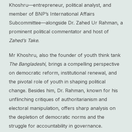
Khoshru—entrepreneur, political analyst, and
member of BNP’s International Affairs
Subcommittee—alongside Dr. Zahed Ur Rahman, a
prominent political commentator and host of
Zahed’s Take
.
Mr Khoshru, also the founder of youth think tank
The Bangladeshi
, brings a compelling perspective
on democratic reform, institutional renewal, and
the pivotal role of youth in shaping political
change. Besides him, Dr. Rahman, known for his
unflinching critiques of authoritarianism and
electoral manipulation, offers sharp analysis on
the depletion of democratic norms and the
struggle for accountability in governance.