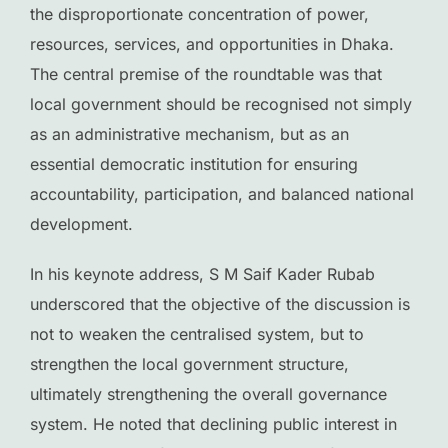
the disproportionate concentration of power,
resources, services, and opportunities in Dhaka.
The central premise of the roundtable was that
local government should be recognised not simply
as an administrative mechanism, but as an
essential democratic institution for ensuring
accountability, participation, and balanced national
development.
In his keynote address, S M Saif Kader Rubab
underscored that the objective of the discussion is
not to weaken the centralised system, but to
strengthen the local government structure,
ultimately strengthening the overall governance
system. He noted that declining public interest in