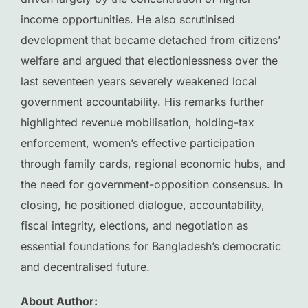
income opportunities. He also scrutinised
development that became detached from citizens’
welfare and argued that electionlessness over the
last seventeen years severely weakened local
government accountability. His remarks further
highlighted revenue mobilisation, holding-tax
enforcement, women’s effective participation
through family cards, regional economic hubs, and
the need for government-opposition consensus. In
closing, he positioned dialogue, accountability,
fiscal integrity, elections, and negotiation as
essential foundations for Bangladesh’s democratic
and decentralised future.
About Author: