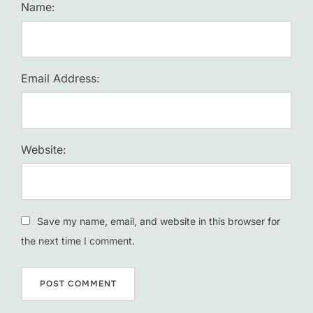
Name:
Email Address:
Website:
Save my name, email, and website in this browser for
the next time I comment.