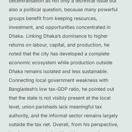
decentralisation as not only a technical issue but
also a political question, because many powerful
groups benefit from keeping resources,
investment, and opportunities concentrated in
Dhaka. Linking Dhaka’s dominance to higher
returns on labour, capital, and production, he
noted that the city has developed a complete
economic ecosystem while production outside
Dhaka remains isolated and less sustainable.
Connecting local government weakness with
Bangladesh’s low tax-GDP ratio, he pointed out
that the state is not visibly present at the local
level, union parishads lack meaningful tax
authority, and the informal sector remains largely
outside the tax net. Overall, from his perspective,