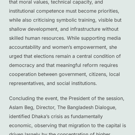
that moral values, technical capacity, and
institutional competence must become priorities,
while also criticising symbolic training, visible but
shallow development, and infrastructure without
skilled human resources. While supporting media
accountability and women’s empowerment, she
urged that elections remain a central condition of
democracy and that meaningful reform requires
cooperation between government, citizens, local
representatives, and social institutions.
Concluding the event, the President of the session,
Aslam Beg, Director, The Bangladesh Dialogue,
identified Dhaka’s crisis as fundamentally
economic, observing that migration to the capital is
driven largely by the concentration of higher