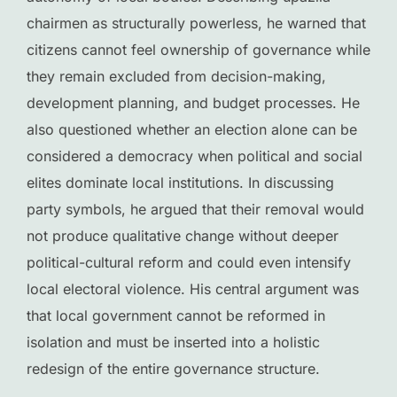
chairmen as structurally powerless, he warned that
citizens cannot feel ownership of governance while
they remain excluded from decision-making,
development planning, and budget processes. He
also questioned whether an election alone can be
considered a democracy when political and social
elites dominate local institutions. In discussing
party symbols, he argued that their removal would
not produce qualitative change without deeper
political-cultural reform and could even intensify
local electoral violence. His central argument was
that local government cannot be reformed in
isolation and must be inserted into a holistic
redesign of the entire governance structure.