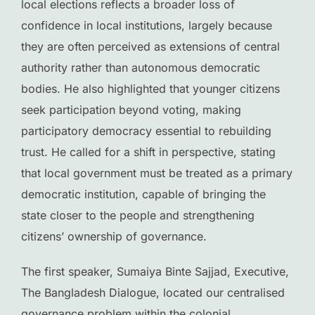
local elections reflects a broader loss of
confidence in local institutions, largely because
they are often perceived as extensions of central
authority rather than autonomous democratic
bodies. He also highlighted that younger citizens
seek participation beyond voting, making
participatory democracy essential to rebuilding
trust. He called for a shift in perspective, stating
that local government must be treated as a primary
democratic institution, capable of bringing the
state closer to the people and strengthening
citizens’ ownership of governance.
The first speaker, Sumaiya Binte Sajjad, Executive,
The Bangladesh Dialogue, located our centralised
governance problem within the colonial