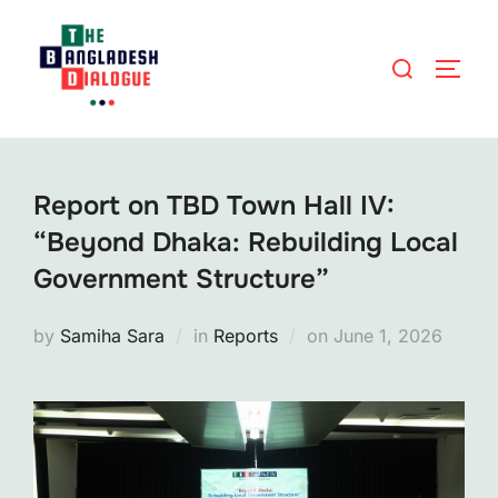
Skip
to
Search
TOGG
content
for:
Report on TBD Town Hall IV:
“Beyond Dhaka: Rebuilding Local
Government Structure”
Posted
by
Samiha Sara
in
Reports
on
June 1, 2026
on