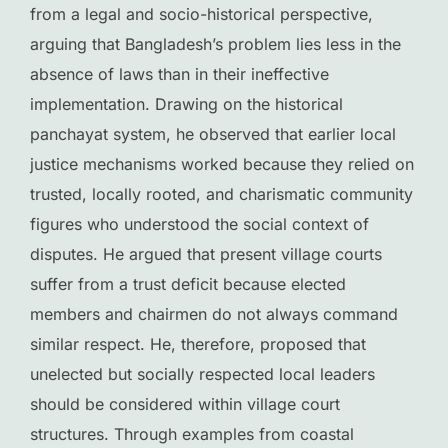
from a legal and socio-historical perspective,
arguing that Bangladesh’s problem lies less in the
absence of laws than in their ineffective
implementation. Drawing on the historical
panchayat system, he observed that earlier local
justice mechanisms worked because they relied on
trusted, locally rooted, and charismatic community
figures who understood the social context of
disputes. He argued that present village courts
suffer from a trust deficit because elected
members and chairmen do not always command
similar respect. He, therefore, proposed that
unelected but socially respected local leaders
should be considered within village court
structures. Through examples from coastal