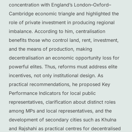
concentration with England’s London–Oxford–
Cambridge economic triangle and highlighted the
role of private investment in producing regional
imbalance. According to him, centralisation
benefits those who control land, rent, investment,
and the means of production, making
decentralisation an economic opportunity loss for
powerful elites. Thus, reforms must address elite
incentives, not only institutional design. As
practical recommendations, he proposed Key
Performance Indicators for local public
representatives, clarification about distinct roles
among MPs and local representatives, and the
development of secondary cities such as Khulna
and Rajshahi as practical centres for decentralised