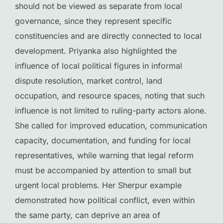
should not be viewed as separate from local
governance, since they represent specific
constituencies and are directly connected to local
development. Priyanka also highlighted the
influence of local political figures in informal
dispute resolution, market control, land
occupation, and resource spaces, noting that such
influence is not limited to ruling-party actors alone.
She called for improved education, communication
capacity, documentation, and funding for local
representatives, while warning that legal reform
must be accompanied by attention to small but
urgent local problems. Her Sherpur example
demonstrated how political conflict, even within
the same party, can deprive an area of