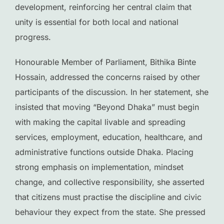
development, reinforcing her central claim that
unity is essential for both local and national
progress.
Honourable Member of Parliament, Bithika Binte
Hossain, addressed the concerns raised by other
participants of the discussion. In her statement, she
insisted that moving “Beyond Dhaka” must begin
with making the capital livable and spreading
services, employment, education, healthcare, and
administrative functions outside Dhaka. Placing
strong emphasis on implementation, mindset
change, and collective responsibility, she asserted
that citizens must practise the discipline and civic
behaviour they expect from the state. She pressed