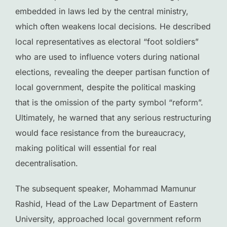
embedded in laws led by the central ministry,
which often weakens local decisions. He described
local representatives as electoral “foot soldiers”
who are used to influence voters during national
elections, revealing the deeper partisan function of
local government, despite the political masking
that is the omission of the party symbol “reform”.
Ultimately, he warned that any serious restructuring
would face resistance from the bureaucracy,
making political will essential for real
decentralisation.
The subsequent speaker, Mohammad Mamunur
Rashid, Head of the Law Department of Eastern
University, approached local government reform