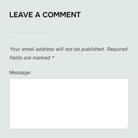
LEAVE A COMMENT
Your email address will not be published.
Required
fields are marked
*
Message: