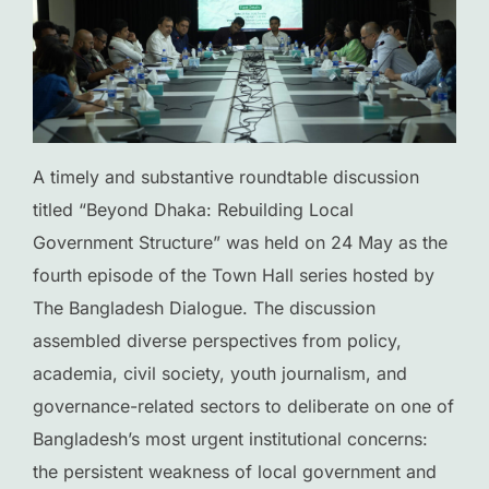
A timely and substantive roundtable discussion
titled “Beyond Dhaka: Rebuilding Local
Government Structure” was held on 24 May as the
fourth episode of the Town Hall series hosted by
The Bangladesh Dialogue. The discussion
assembled diverse perspectives from policy,
academia, civil society, youth journalism, and
governance-related sectors to deliberate on one of
Bangladesh’s most urgent institutional concerns:
the persistent weakness of local government and