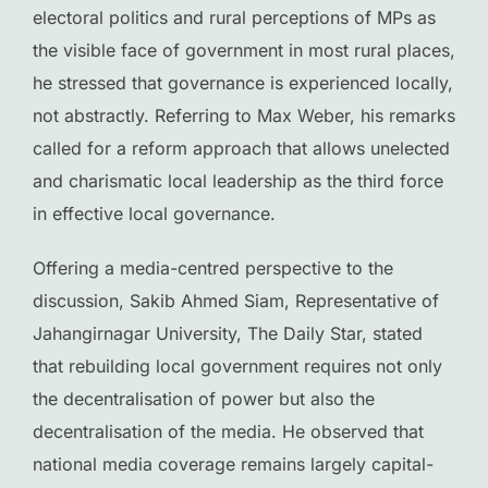
electoral politics and rural perceptions of MPs as
the visible face of government in most rural places,
he stressed that governance is experienced locally,
not abstractly. Referring to Max Weber, his remarks
called for a reform approach that allows unelected
and charismatic local leadership as the third force
in effective local governance.
Offering a media-centred perspective to the
discussion, Sakib Ahmed Siam, Representative of
Jahangirnagar University, The Daily Star, stated
that rebuilding local government requires not only
the decentralisation of power but also the
decentralisation of the media. He observed that
national media coverage remains largely capital-