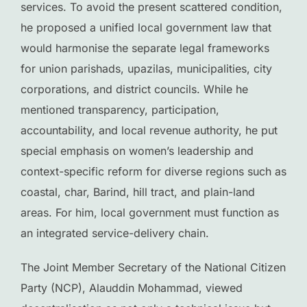
services. To avoid the present scattered condition,
he proposed a unified local government law that
would harmonise the separate legal frameworks
for union parishads, upazilas, municipalities, city
corporations, and district councils. While he
mentioned transparency, participation,
accountability, and local revenue authority, he put
special emphasis on women’s leadership and
context-specific reform for diverse regions such as
coastal, char, Barind, hill tract, and plain-land
areas. For him, local government must function as
an integrated service-delivery chain.
The Joint Member Secretary of the National Citizen
Party (NCP), Alauddin Mohammad, viewed