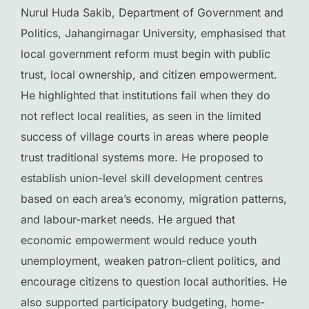
Nurul Huda Sakib, Department of Government and
Politics, Jahangirnagar University, emphasised that
local government reform must begin with public
trust, local ownership, and citizen empowerment.
He highlighted that institutions fail when they do
not reflect local realities, as seen in the limited
success of village courts in areas where people
trust traditional systems more. He proposed to
establish union-level skill development centres
based on each area’s economy, migration patterns,
and labour-market needs. He argued that
economic empowerment would reduce youth
unemployment, weaken patron-client politics, and
encourage citizens to question local authorities. He
also supported participatory budgeting, home-