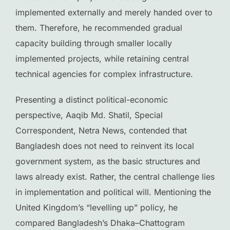
implemented externally and merely handed over to
them. Therefore, he recommended gradual
capacity building through smaller locally
implemented projects, while retaining central
technical agencies for complex infrastructure.
Presenting a distinct political-economic
perspective, Aaqib Md. Shatil, Special
Correspondent, Netra News, contended that
Bangladesh does not need to reinvent its local
government system, as the basic structures and
laws already exist. Rather, the central challenge lies
in implementation and political will. Mentioning the
United Kingdom’s “levelling up” policy, he
compared Bangladesh’s Dhaka–Chattogram