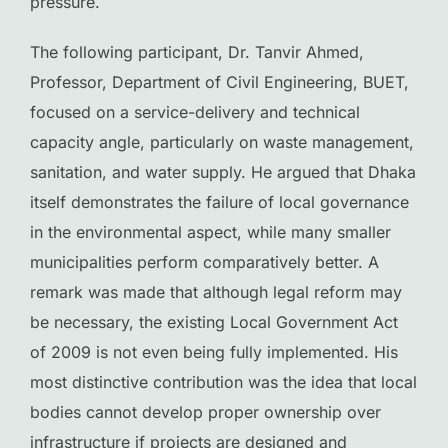
pressure.
The following participant, Dr. Tanvir Ahmed,
Professor, Department of Civil Engineering, BUET,
focused on a service-delivery and technical
capacity angle, particularly on waste management,
sanitation, and water supply. He argued that Dhaka
itself demonstrates the failure of local governance
in the environmental aspect, while many smaller
municipalities perform comparatively better. A
remark was made that although legal reform may
be necessary, the existing Local Government Act
of 2009 is not even being fully implemented. His
most distinctive contribution was the idea that local
bodies cannot develop proper ownership over
infrastructure if projects are designed and