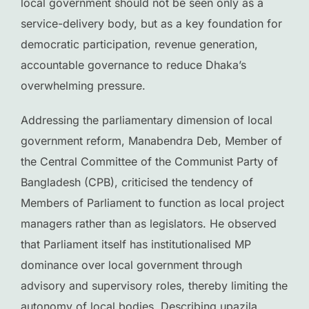
local government should not be seen only as a
service-delivery body, but as a key foundation for
democratic participation, revenue generation,
accountable governance to reduce Dhaka’s
overwhelming pressure.
Addressing the parliamentary dimension of local
government reform, Manabendra Deb, Member of
the Central Committee of the Communist Party of
Bangladesh (CPB), criticised the tendency of
Members of Parliament to function as local project
managers rather than as legislators. He observed
that Parliament itself has institutionalised MP
dominance over local government through
advisory and supervisory roles, thereby limiting the
autonomy of local bodies. Describing upazila