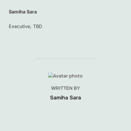
Samiha Sara
Executive, TBD
POST AUTHOR
WRITTEN BY
Samiha Sara