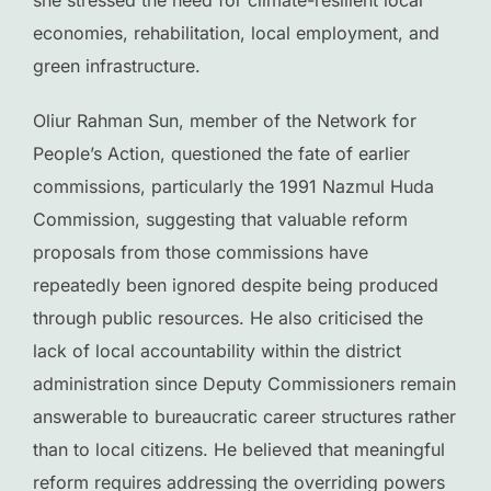
she stressed the need for climate-resilient local
economies, rehabilitation, local employment, and
green infrastructure.
Oliur Rahman Sun, member of the Network for
People’s Action, questioned the fate of earlier
commissions, particularly the 1991 Nazmul Huda
Commission, suggesting that valuable reform
proposals from those commissions have
repeatedly been ignored despite being produced
through public resources. He also criticised the
lack of local accountability within the district
administration since Deputy Commissioners remain
answerable to bureaucratic career structures rather
than to local citizens. He believed that meaningful
reform requires addressing the overriding powers