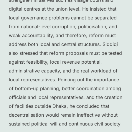
strengthen initiatives such as village courts and
digital centres at the union level. He insisted that
local governance problems cannot be separated
from national-level corruption, politicisation, and
weak accountability, and therefore, reform must
address both local and central structures. Siddiqi
also stressed that reform proposals must be tested
against feasibility, local revenue potential,
administrative capacity, and the real workload of
local representatives. Pointing out the importance
of bottom-up planning, better coordination among
officials and local representatives, and the creation
of facilities outside Dhaka, he concluded that
decentralisation would remain ineffective without
sustained political will and continuous civil society