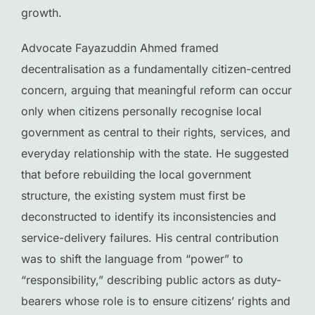
growth.
Advocate Fayazuddin Ahmed framed
decentralisation as a fundamentally citizen-centred
concern, arguing that meaningful reform can occur
only when citizens personally recognise local
government as central to their rights, services, and
everyday relationship with the state. He suggested
that before rebuilding the local government
structure, the existing system must first be
deconstructed to identify its inconsistencies and
service-delivery failures. His central contribution
was to shift the language from “power” to
“responsibility,” describing public actors as duty-
bearers whose role is to ensure citizens’ rights and