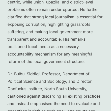
centric, while union, upazila, and district-level
problems often remain underreported. He further
clarified that strong local journalism is essential for
exposing corruption, highlighting grassroots
suffering, and making local government more
transparent and accountable. His remarks
positioned local media as a necessary
accountability mechanism for any meaningful
reform of the local government structure.
Dr. Bulbul Siddiqi, Professor, Department of
Political Science and Sociology, and Director,
Confucius Institute, North South University,
cautioned against discarding all existing practices
and instead emphasised the need to evaluate and