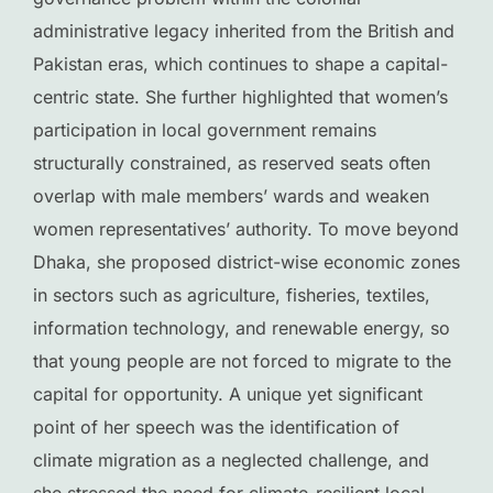
administrative legacy inherited from the British and
Pakistan eras, which continues to shape a capital-
centric state. She further highlighted that women’s
participation in local government remains
structurally constrained, as reserved seats often
overlap with male members’ wards and weaken
women representatives’ authority. To move beyond
Dhaka, she proposed district-wise economic zones
in sectors such as agriculture, fisheries, textiles,
information technology, and renewable energy, so
that young people are not forced to migrate to the
capital for opportunity. A unique yet significant
point of her speech was the identification of
climate migration as a neglected challenge, and