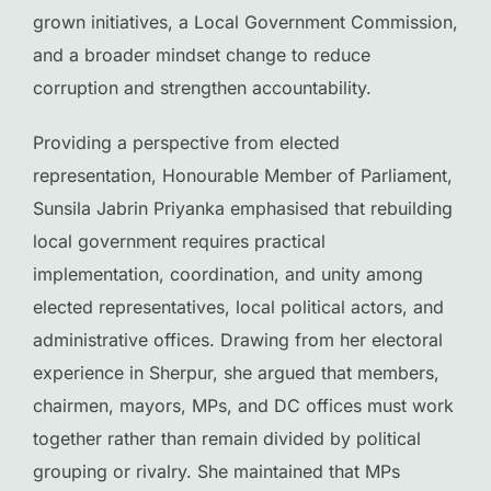
grown initiatives, a Local Government Commission,
and a broader mindset change to reduce
corruption and strengthen accountability.
Providing a perspective from elected
representation, Honourable Member of Parliament,
Sunsila Jabrin Priyanka emphasised that rebuilding
local government requires practical
implementation, coordination, and unity among
elected representatives, local political actors, and
administrative offices. Drawing from her electoral
experience in Sherpur, she argued that members,
chairmen, mayors, MPs, and DC offices must work
together rather than remain divided by political
grouping or rivalry. She maintained that MPs